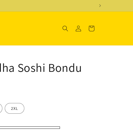
Log
Cart
in
dha Soshi Bondu
2XL