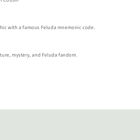
phic with a famous Feluda mnemonic code.
rature, mystery, and Feluda fandom.