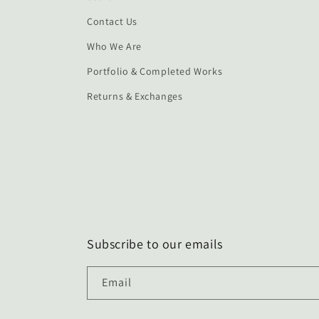
Contact Us
Who We Are
Portfolio & Completed Works
Returns & Exchanges
Subscribe to our emails
Email