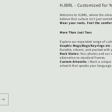
HJBRL - Customized for Y
Welcome to HJBRL, where the vibra
believe that culture isn’t just som
Wear your roots. Feel the comfor
More Than Just Tees
Explore our expanded range of cult
Graphic Mugs/Bags/Keyrings etc 
Durable, vibrant, and packed with p
Rock Slates:
Your photos and our d
alternative to standard frames.
Custom Artworks :
Want a unique g
artwork that speaks your language