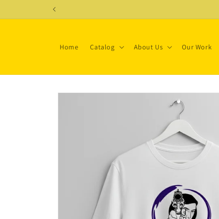
Skip to
content
Home
Catalog
About Us
Our Work
Skip to
product
information