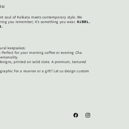
ou
nt soul of Kolkata meets contemporary style. We
ething you remember; it’s something you wear.
HJBRL.
t.
ural keepsakes:
:
Perfect for your morning coffee or evening
Cha
.
ersonality.
esigns, printed on solid slate. A premium, textured
raphic for a reunion or a gift? Let us design custom
.
Facebook
Instagram