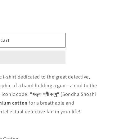
 cart
 t-shirt dedicated to the great detective,
raphic of a hand holding a gun—a nod to the
 iconic code:
"সন্ধ্যা শশী বন্ধু"
(Sondha Shoshi
mium cotton
for a breathable and
ntellectual detective fan in your life!
m Cotton