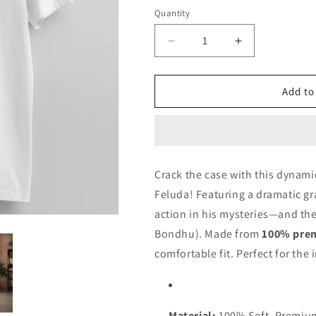
Black
Quantity
Quantity
Decrease
Increase
quantity
quantity
for
for
Feluda
Feluda
Add to
-
-
Sondha
Sondha
Soshi
Soshi
Bondu
Bondu
Crack the case with this dynamic
Feluda! Featuring a dramatic g
action in his mysteries—and the
Bondhu). Made from
100% pre
comfortable fit. Perfect for the i
Material:
100% Soft, Premiu