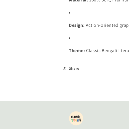
Design:
Action-oriented gra
Theme:
Classic Bengali lite
Share