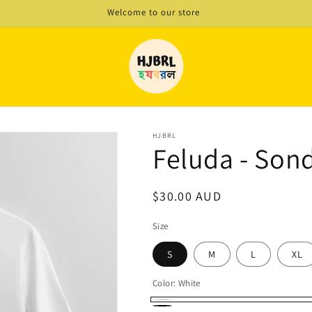
Welcome to our store
HJBRL
Feluda - Son
Regular
$30.00 AUD
price
Size
S
M
L
XL
Color:
White
White